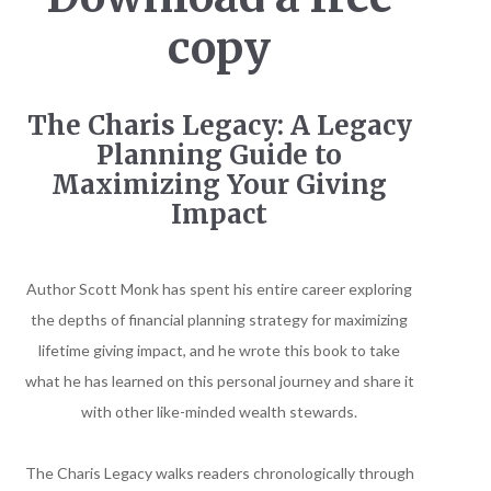
copy
The Charis Legacy: A Legacy
Planning Guide to
Maximizing Your Giving
Impact
Author Scott Monk has spent his entire career exploring
the depths of financial planning strategy for maximizing
lifetime giving impact, and he wrote this book to take
what he has learned on this personal journey and share it
with other like-minded wealth stewards.
The Charis Legacy walks readers chronologically through