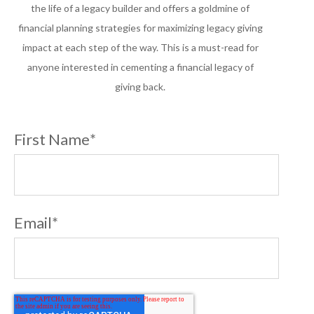
the life of a legacy builder and offers a goldmine of
financial planning strategies for maximizing legacy giving
impact at each step of the way. This is a must-read for
anyone interested in cementing a financial legacy of
giving back.
First Name
*
Email
*