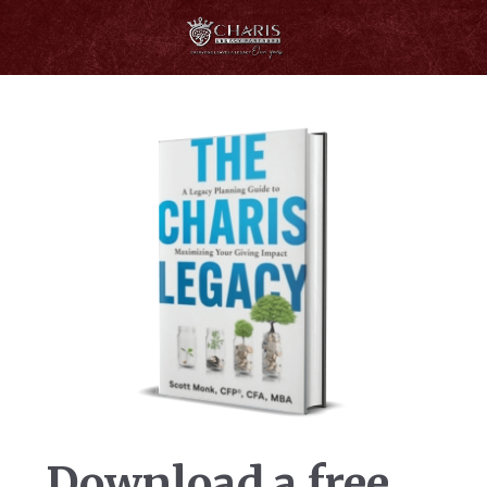
Download a free